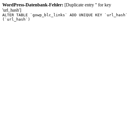
WordPress-Datenbank-Fehler:
[Duplicate entry '' for key
'url_hash']
ALTER TABLE `gowp_blc_links` ADD UNIQUE KEY `url_hash`
(`url_hash`)