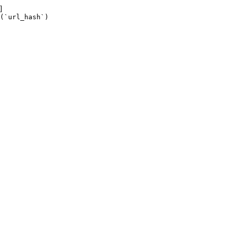
]
(`url_hash`)