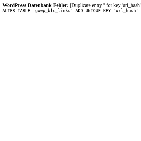
WordPress-Datenbank-Fehler:
[Duplicate entry '' for key 'url_hash'
ALTER TABLE `gowp_blc_links` ADD UNIQUE KEY `url_hash` 